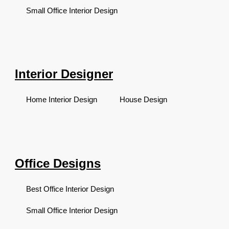
Small Office Interior Design
Interior Designer
Home Interior Design
House Design
Office Designs
Best Office Interior Design
Small Office Interior Design