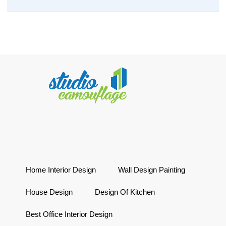
Home Interior Design
Wall Design Painting
House Design
Design Of Kitchen
Best Office Interior Design