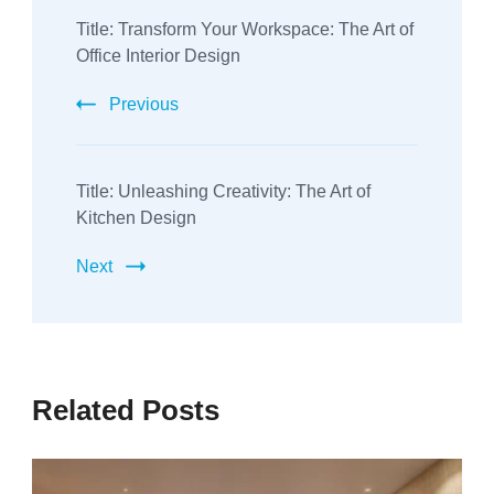
Title: Transform Your Workspace: The Art of
Navigation
Office Interior Design
Previous
Title: Unleashing Creativity: The Art of
Kitchen Design
Next
Related Posts