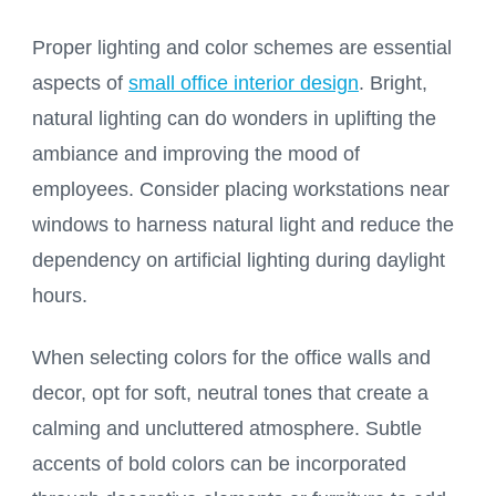
Proper lighting and color schemes are essential
aspects of
small office interior design
. Bright,
natural lighting can do wonders in uplifting the
ambiance and improving the mood of
employees. Consider placing workstations near
windows to harness natural light and reduce the
dependency on artificial lighting during daylight
hours.
When selecting colors for the office walls and
decor, opt for soft, neutral tones that create a
calming and uncluttered atmosphere. Subtle
accents of bold colors can be incorporated