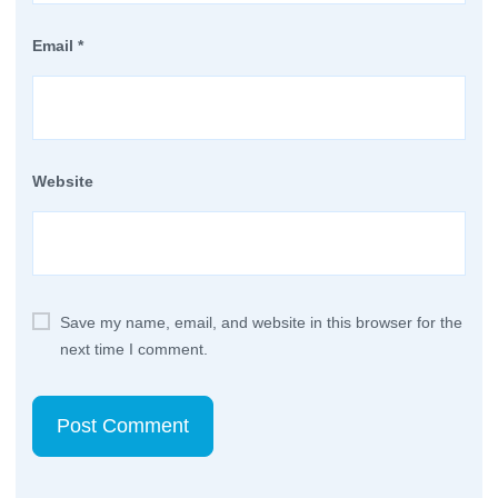
Email
*
Website
Save my name, email, and website in this browser for the
next time I comment.