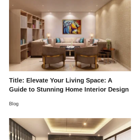
Title: Elevate Your Living Space: A
Guide to Stunning Home Interior Design
Blog