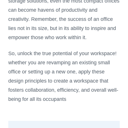
storage solutions, even the most compact offices
can become havens of productivity and
creativity. Remember, the success of an office
lies not in its size, but in its ability to inspire and
empower those who work within it.
So, unlock the true potential of your workspace!
whether you are revamping an existing small
office or setting up a new one, apply these
design principles to create a workspace that
fosters collaboration, efficiency, and overall well-
being for all its occupants
Post