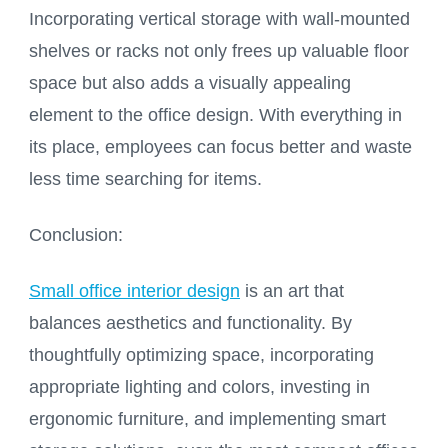
Incorporating vertical storage with wall-mounted
shelves or racks not only frees up valuable floor
space but also adds a visually appealing
element to the office design. With everything in
its place, employees can focus better and waste
less time searching for items.
Conclusion:
Small office interior design
is an art that
balances aesthetics and functionality. By
thoughtfully optimizing space, incorporating
appropriate lighting and colors, investing in
ergonomic furniture, and implementing smart