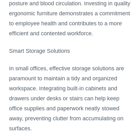
posture and blood circulation. Investing in quality
ergonomic furniture demonstrates a commitment
to employee health and contributes to a more
efficient and contented workforce.
Smart Storage Solutions
In small offices, effective storage solutions are
paramount to maintain a tidy and organized
workspace. Integrating built-in cabinets and
drawers under desks or stairs can help keep
office supplies and paperwork neatly stowed
away, preventing clutter from accumulating on
surfaces.