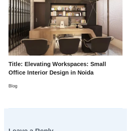
Title: Elevating Workspaces: Small
Office Interior Design in Noida
Blog