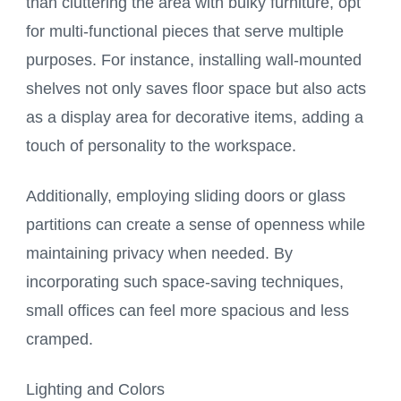
than cluttering the area with bulky furniture, opt
for multi-functional pieces that serve multiple
purposes. For instance, installing wall-mounted
shelves not only saves floor space but also acts
as a display area for decorative items, adding a
touch of personality to the workspace.
Additionally, employing sliding doors or glass
partitions can create a sense of openness while
maintaining privacy when needed. By
incorporating such space-saving techniques,
small offices can feel more spacious and less
cramped.
Lighting and Colors