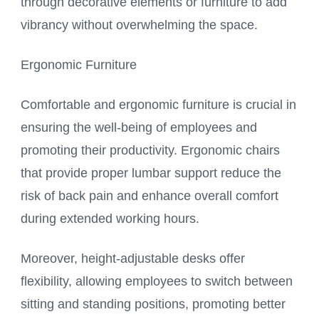
through decorative elements or furniture to add
vibrancy without overwhelming the space.
Ergonomic Furniture
Comfortable and ergonomic furniture is crucial in
ensuring the well-being of employees and
promoting their productivity. Ergonomic chairs
that provide proper lumbar support reduce the
risk of back pain and enhance overall comfort
during extended working hours.
Moreover, height-adjustable desks offer
flexibility, allowing employees to switch between
sitting and standing positions, promoting better