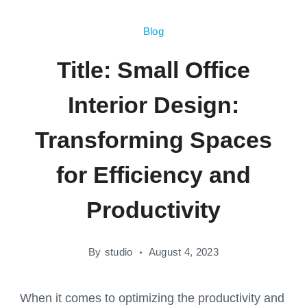
Blog
Title: Small Office
Interior Design:
Transforming Spaces
for Efficiency and
Productivity
By
studio
August 4, 2023
When it comes to optimizing the productivity and