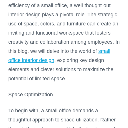
efficiency of a small office, a well-thought-out
interior design plays a pivotal role. The strategic
use of space, colors, and furniture can create an
inviting and functional workspace that fosters
creativity and collaboration among employees. In
this blog, we will delve into the world of
small
office interior design
, exploring key design
elements and clever solutions to maximize the
potential of limited space.
Space Optimization
To begin with, a small office demands a
thoughtful approach to space utilization. Rather