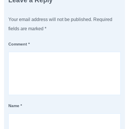
Leave a Reply
Your email address will not be published.
Required
fields are marked
*
Comment
*
Name
*