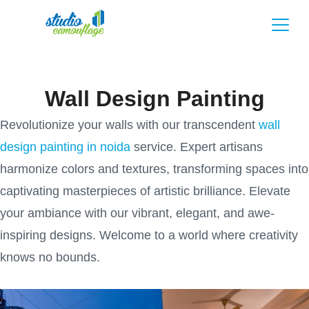
Wall Design Painting
Revolutionize your walls with our transcendent
wall
design painting in noida
service. Expert artisans
harmonize colors and textures, transforming spaces into
captivating masterpieces of artistic brilliance. Elevate
your ambiance with our vibrant, elegant, and awe-
inspiring designs. Welcome to a world where creativity
knows no bounds.