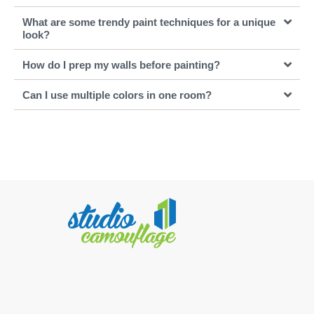
What are some trendy paint techniques for a unique
look?
How do I prep my walls before painting?
Can I use multiple colors in one room?