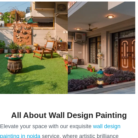
All About Wall Design Painting
Elevate your space with our exquisite
wall design
painting in noida
service, where artistic brilliance