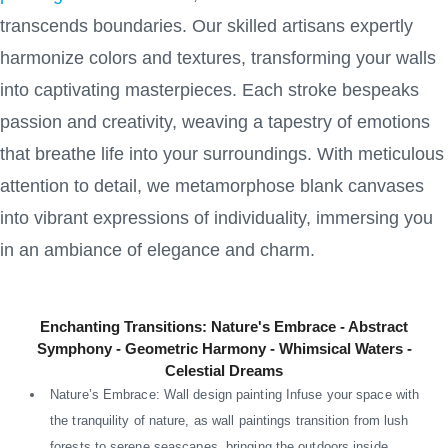
transcends boundaries. Our skilled artisans expertly
harmonize colors and textures, transforming your walls
into captivating masterpieces. Each stroke bespeaks
passion and creativity, weaving a tapestry of emotions
that breathe life into your surroundings. With meticulous
attention to detail, we metamorphose blank canvases
into vibrant expressions of individuality, immersing you
in an ambiance of elegance and charm.
Enchanting Transitions: Nature's Embrace - Abstract
Symphony - Geometric Harmony - Whimsical Waters -
Celestial Dreams
Nature’s Embrace: Wall design painting Infuse your space with
the tranquility of nature, as wall paintings transition from lush
forests to serene seascapes, bringing the outdoors inside.