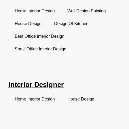
Home Interior Design
Wall Design Painting
House Design
Design Of Kitchen
Best Office Interior Design
Small Office Interior Design
Interior Designer
Home Interior Design
House Design