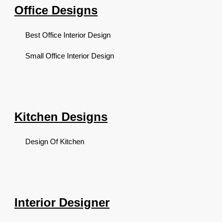
Office Designs
Best Office Interior Design
Small Office Interior Design
Kitchen Designs
Design Of Kitchen
Interior Designer