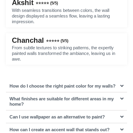
Akshit
⭐⭐⭐⭐⭐ (5/5)
With seamless transitions between colors, the wall
design displayed a seamless flow, leaving a lasting
impression.
Chanchal
⭐⭐⭐⭐⭐ (5/5)
From subtle textures to striking patterns, the expertly
painted walls transformed the ambiance, leaving us in
awe.
How do I choose the right paint color for my walls?
What finishes are suitable for different areas in my
home?
Can I use wallpaper as an alternative to paint?
How can I create an accent wall that stands out?