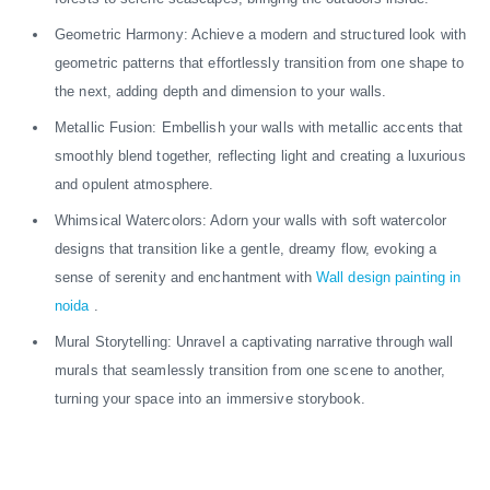
Geometric Harmony: Achieve a modern and structured look with
geometric patterns that effortlessly transition from one shape to
the next, adding depth and dimension to your walls.
Metallic Fusion: Embellish your walls with metallic accents that
smoothly blend together, reflecting light and creating a luxurious
and opulent atmosphere.
Whimsical Watercolors: Adorn your walls with soft watercolor
designs that transition like a gentle, dreamy flow, evoking a
sense of serenity and enchantment with
Wall design painting in
noida
.
Mural Storytelling: Unravel a captivating narrative through wall
murals that seamlessly transition from one scene to another,
turning your space into an immersive storybook.