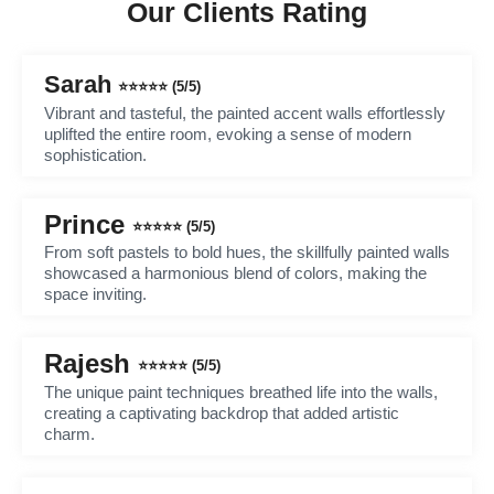
Our Clients Rating
Sarah
⭐⭐⭐⭐⭐ (5/5)
Vibrant and tasteful, the painted accent walls effortlessly
uplifted the entire room, evoking a sense of modern
sophistication.
Prince
⭐⭐⭐⭐⭐ (5/5)
From soft pastels to bold hues, the skillfully painted walls
showcased a harmonious blend of colors, making the
space inviting.
Rajesh
⭐⭐⭐⭐⭐ (5/5)
The unique paint techniques breathed life into the walls,
creating a captivating backdrop that added artistic
charm.